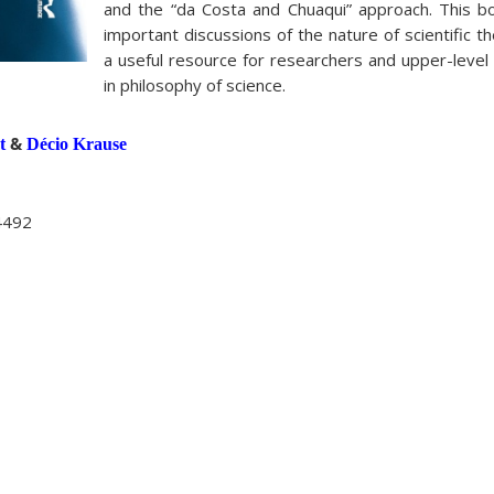
and the “da Costa and Chuaqui” approach. This 
important discussions of the nature of scientific th
a useful resource for researchers and upper-level
in philosophy of science.
&
t
Décio Krause
4492