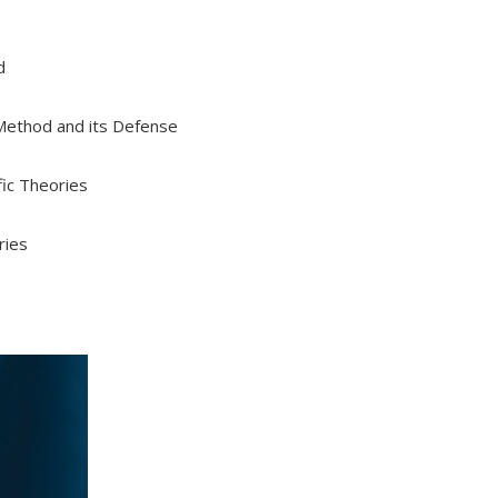
d
c Method and its Defense
fic Theories
ries