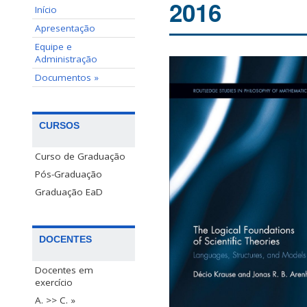
2016
Início
Apresentação
Equipe e
Administração
Documentos »
CURSOS
Curso de Graduação
Pós-Graduação
Graduação EaD
DOCENTES
Docentes em
exercício
A. >> C. »