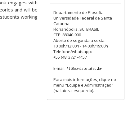
book engages with
eories and will be
Departamento de Filosofia
 students working
Universidade Federal de Santa
Catarina
Florianópolis, SC, BRASIL
CEP: 88040-900
Aberto de segunda a sexta:
10:00h/12:00h - 14:00h/19:00h
Telefone/whatsapp:
+55 (48) 3721-4457
E-mail:
Para mais informações, clique no
menu "Equipe e Administração"
(na lateral esquerda).