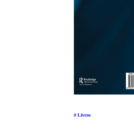
# Livros