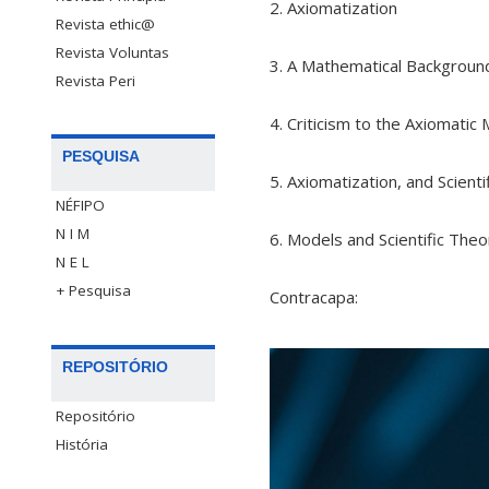
2. Axiomatization
Revista ethic@
Revista Voluntas
3. A Mathematical Backgroun
Revista Peri
4. Criticism to the Axiomati
PESQUISA
5. Axiomatization, and Scienti
NÉFIPO
N I M
6. Models and Scientific Theo
N E L
+ Pesquisa
Contracapa:
REPOSITÓRIO
Repositório
História