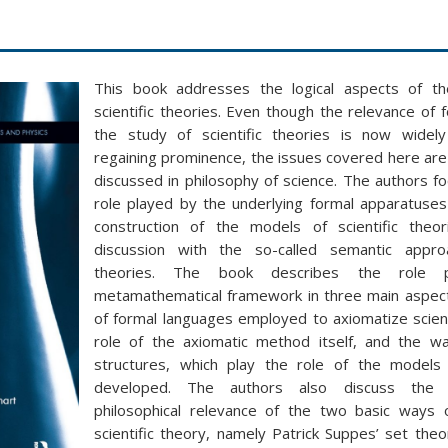
This book addresses the logical aspects of th
scientific theories. Even though the relevance of
the study of scientific theories is now widel
regaining prominence, the issues covered here are s
discussed in philosophy of science. The authors f
role played by the underlying formal apparatuse
construction of the models of scientific theor
discussion with the so-called semantic approa
theories. The book describes the role 
metamathematical framework in three main aspect
of formal languages employed to axiomatize scient
role of the axiomatic method itself, and the wa
structures, which play the role of the models 
developed. The authors also discuss the 
philosophical relevance of the two basic ways 
scientific theory, namely Patrick Suppes’ set theo