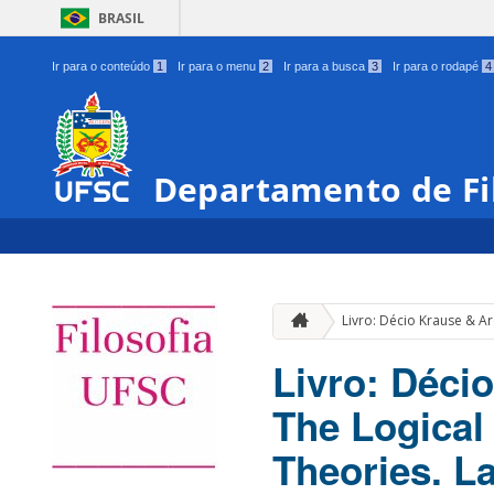
BRASIL
Ir para o conteúdo
1
Ir para o menu
2
Ir para a busca
3
Ir para o rodapé
4
Departamento de Fi
Livro: Décio Krause & Ar
Livro: Déci
The Logical 
Theories. L