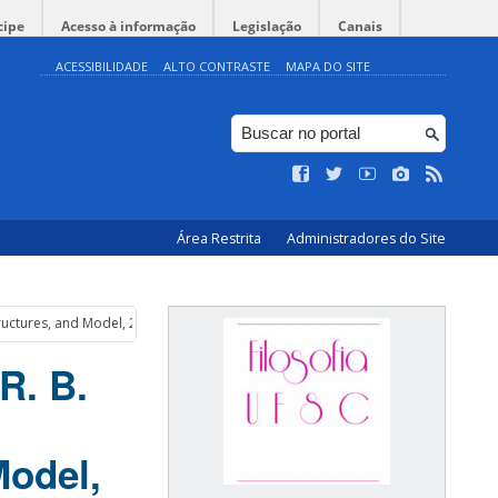
cipe
Acesso à informação
Legislação
Canais
ACESSIBILIDADE
ALTO CONTRASTE
MAPA DO SITE
Área Restrita
Administradores do Site
tructures, and Model, 2016
R. B.
Model,