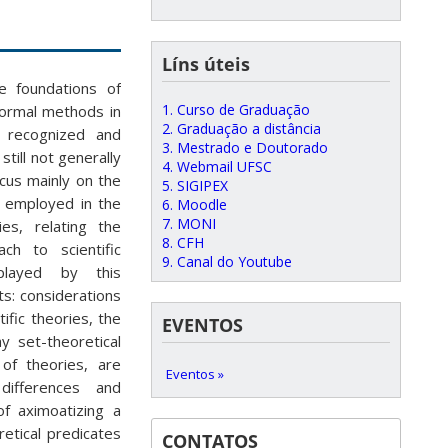
Líns úteis
e foundations of
1. Curso de Graduação
 formal methods in
2. Graduação a distância
y recognized and
3. Mestrado e Doutorado
till not generally
4. Webmail UFSC
ocus mainly on the
5. SIGIPEX
s employed in the
6. Moodle
7. MONI
ies, relating the
8. CFH
ch to scientific
9. Canal do Youtube
played by this
s: considerations
ific theories, the
EVENTOS
y set-theoretical
of theories, are
Eventos »
differences and
of aximoatizing a
retical predicates
CONTATOS