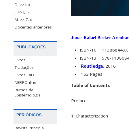
D. >> I. »
J. >> L. »
M. >> Z. »
Docentes anteriores
Jonas Rafael Becker Arenhar
PUBLICAÇÕES
ISBN-10 ‏ : ‎
113868449X
ISBN-13 ‏ : ‎
978-113868
Livros
Routledge
, 2016
Traduções
162 Pages
Livros EaD
NEFIPOnline
Table of Contents
Rumos da
Epistemologia
Preface
PERIÓDICOS
1. Characterization
Revista Principia