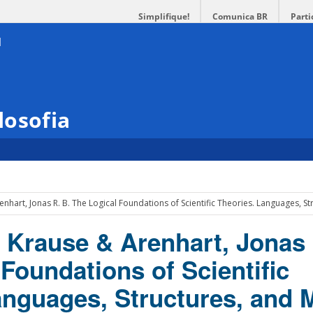
Simplifique!
Comunica BR
Parti
losofia
enhart, Jonas R. B. The Logical Foundations of Scientific Theories. Languages, S
o Krause & Arenhart, Jonas 
Foundations of Scientific
anguages, Structures, and 